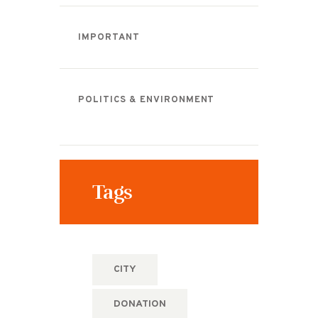
IMPORTANT
POLITICS & ENVIRONMENT
Tags
CITY
DONATION