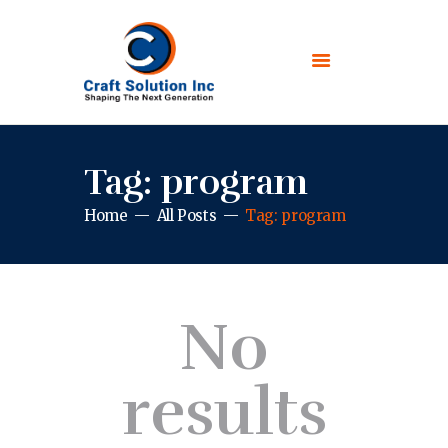
Tag: program
Home
All Posts
Tag: program
No
results