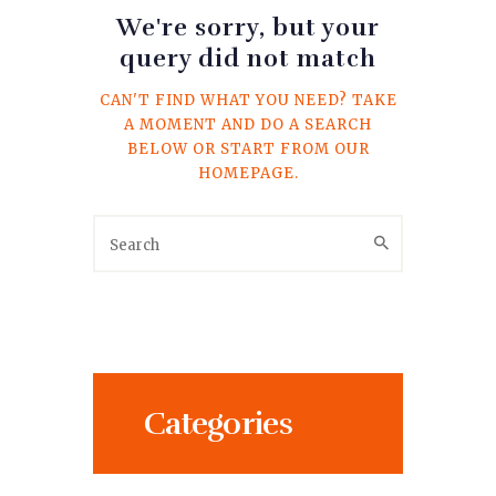
We're sorry, but your
query did not match
CAN'T FIND WHAT YOU NEED? TAKE
A MOMENT AND DO A SEARCH
BELOW OR START FROM
OUR
HOMEPAGE
.
Categories