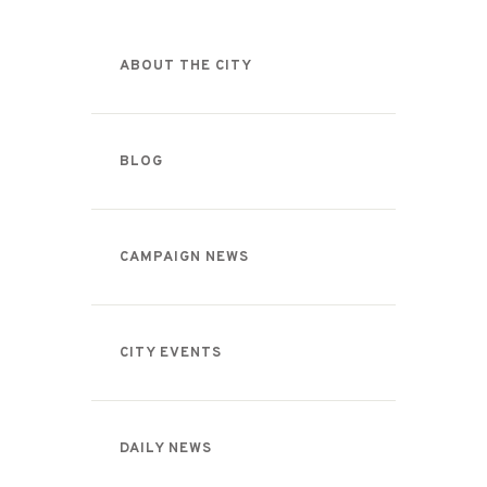
ABOUT THE CITY
BLOG
CAMPAIGN NEWS
CITY EVENTS
DAILY NEWS