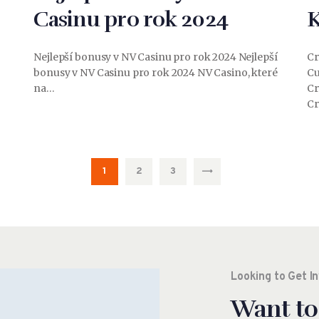
Casinu pro rok 2024
K
Nejlepší bonusy v NV Casinu pro rok 2024 Nejlepší
Cr
bonusy v NV Casinu pro rok 2024 NV Casino, které
Cu
na…
Cr
Cr
1
2
3
EXT
Looking to Get I
Want to