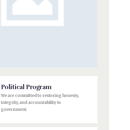
Political Program
We are committed to restoring honesty,
integrity, and accountability to
government.