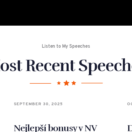
Listen to My Speeches
ost Recent Speech
SEPTEMBER 30, 2025
O
Nejlepší bonusy v NV
D