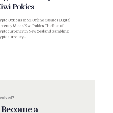
iwi Pokies
ypto Options at NZ Online Casinos Digital
rrency Meets Kiwi Pokies The Rise of
yptocurrency in New Zealand Gambling
yptocurrency…
N
nvolved?
 Become a