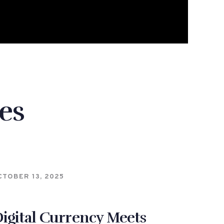
es
CTOBER 13, 2025
igital Currency Meets