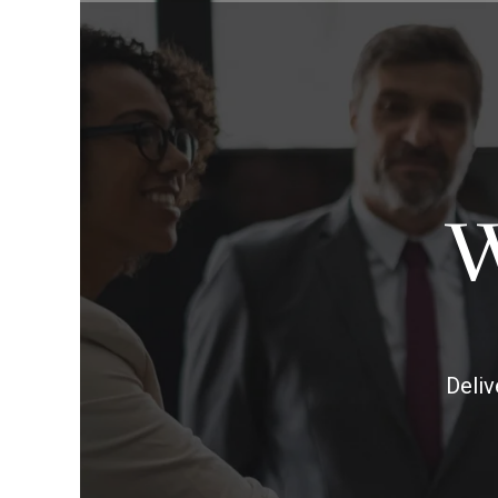
W
Deliv