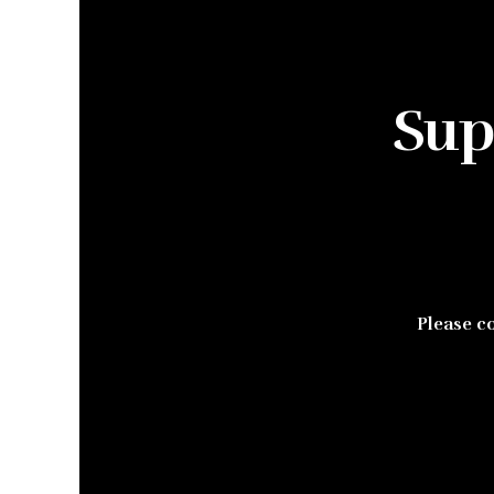
Sup
Please c