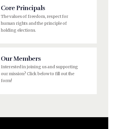
Core Principals
The values of freedom, respect for
human rights and the principle of
holding elections.
Our Members
Interested in joining us and supporting
our mission? Click below to fill out the
form!