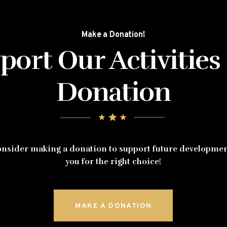
Make a Donation!
port Our Activities
Donation
onsider making a donation to support future developme
you for the right choice!
MAKE A DONATION