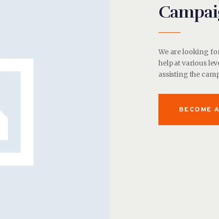
Campaig
We are looking fo
help at various le
assisting the cam
BECOME 