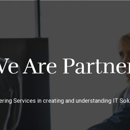
e Are Partne
ering Services in creating and understanding IT Sol