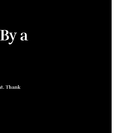
By a
nt. Thank