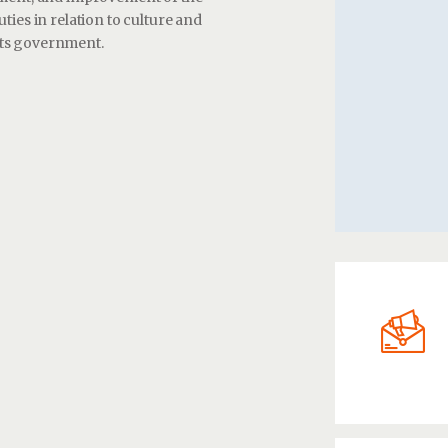
ies in relation to culture and
 its government.