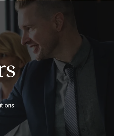
rs
utions