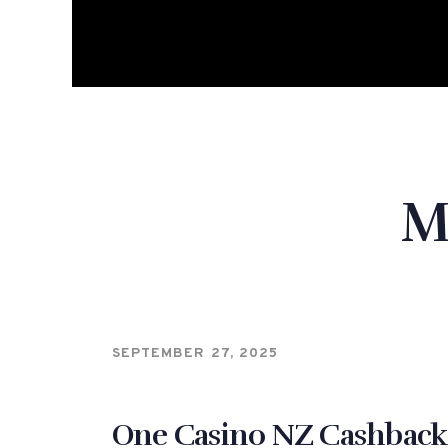
M
SEPTEMBER 27, 2025
One Casino NZ Cashback