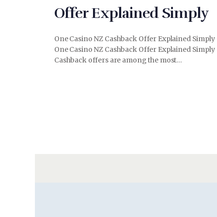
Offer Explained Simply
One Casino NZ Cashback Offer Explained Simply
One Casino NZ Cashback Offer Explained Simply
Cashback offers are among the most…