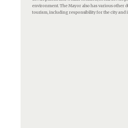
environment. The Mayor also has various other dut
tourism, including responsibility for the city and