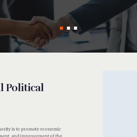
 Political
thority is to promote economic
pment, and improvement of the