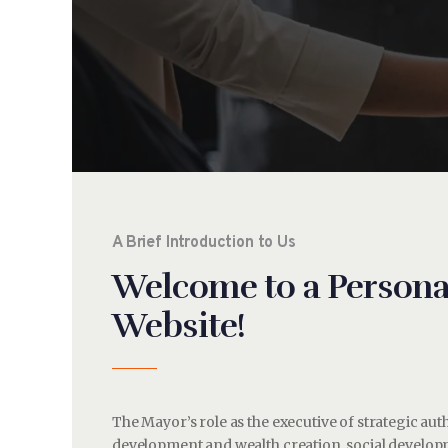
A Brief Introduction to Us
Welcome to a Personal
Website!
The Mayor’s role as the executive of strategic au
development and wealth creation, social develo