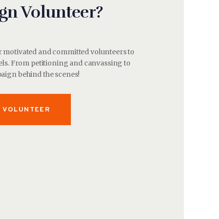
n Volunteer?
r motivated and committed volunteers to
vels. From petitioning and canvassing to
paign behind the scenes!
A VOLUNTEER